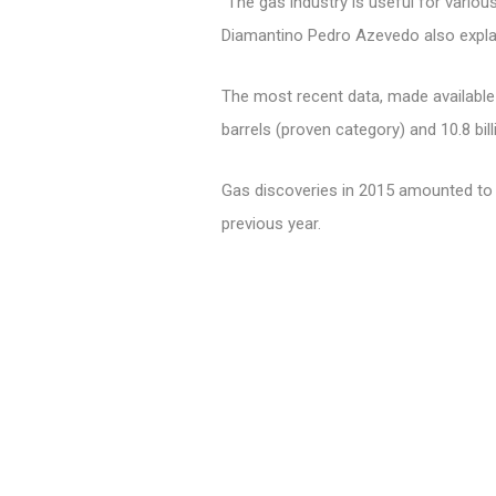
"The gas industry is useful for vario
Diamantino Pedro Azevedo also expla
The most recent data, made available 
barrels (proven category) and 10.8 bill
Gas discoveries in 2015 amounted to 9
previous year.