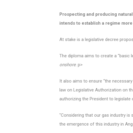
Prospecting and producing natural g
intends to establish a regime more 
At stake is a legislative decree prop
The diploma aims to create a "basic l
onshore
. p>
It also aims to ensure “the necessary f
law on Legislative Authorization on th
authorizing the President to legislate 
"Considering that our gas industry is
the emergence of this industry in An