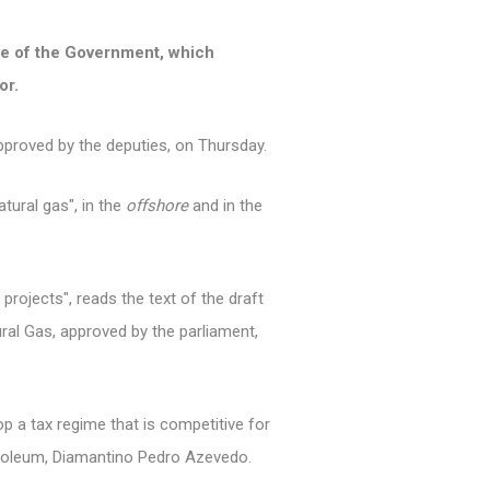
tive of the Government, which
or.
pproved by the deputies, on Thursday.
tural gas", in the
offshore
and in the
 projects", reads the text of the draft
ural Gas, approved by the parliament,
p a tax regime that is competitive for
troleum, Diamantino Pedro Azevedo.