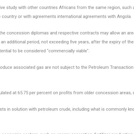
ve study with other countries Africans from the same region, such
the country or with agreements international agreements with Angola.
the concession diplomas and respective contracts may allow an area
 an additional period, not exceeding five years, after the expiry of th
tential to be considered "commercially viable".
roduce associated gas are not subject to the Petroleum Transaction 
culated at 65.75 per percent on profits from older concession areas,
ists in solution with petroleum crude, including what is commonly k