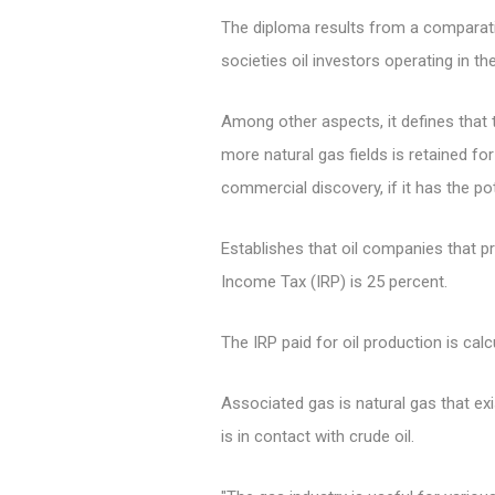
The diploma results from a comparati
societies oil investors operating in 
Among other aspects, it defines that 
more natural gas fields is retained for
commercial discovery, if it has the po
Establishes that oil companies that p
Income Tax (IRP) is 25 percent.
The IRP paid for oil production is cal
Associated gas is natural gas that ex
is in contact with crude oil.