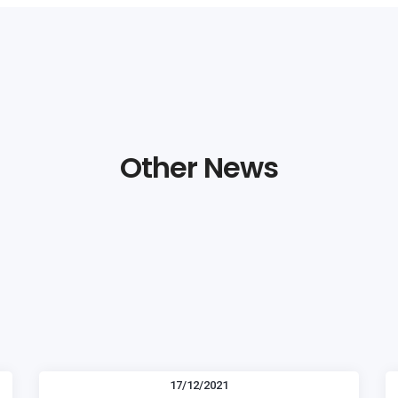
Other News
17/12/2021