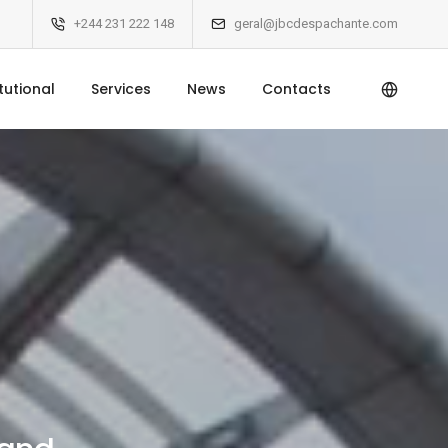
+244 231 222 148
geral@jbcdespachante.com
itutional
Services
News
Contacts