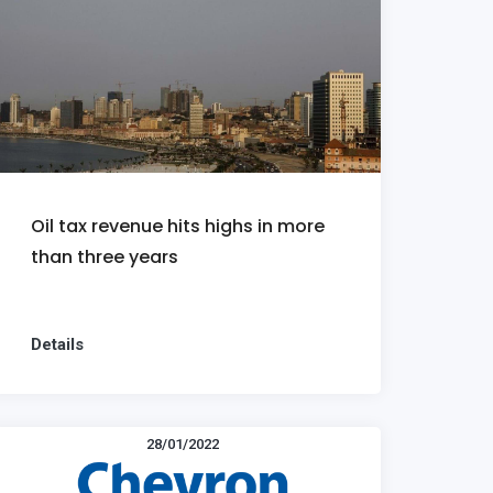
Oil tax revenue hits highs in more
than three years
Details
28/01/2022