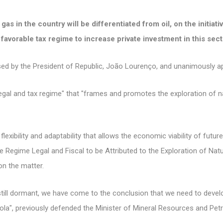
as in the country will be differentiated from oil, on the initia
favorable tax regime to increase private investment in this sect
osed by the President of Republic, João Lourenço, and unanimously a
egal and tax regime" that "frames and promotes the exploration of na
lexibility and adaptability that allows the economic viability of future
e Regime Legal and Fiscal to be Attributed to the Exploration of Nat
on the matter.
 still dormant, we have come to the conclusion that we need to develo
gola", previously defended the Minister of Mineral Resources and Pe