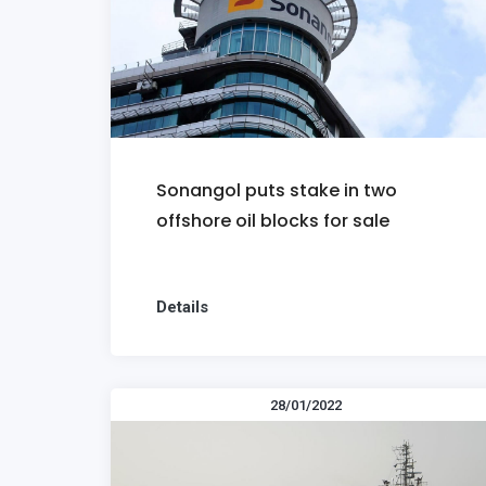
Sonangol puts stake in two
offshore oil blocks for sale
Details
28/01/2022