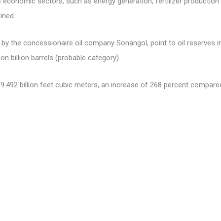
us economic sectors, such as energy generation, fertilizer production
ined.
by the concessionaire oil company Sonangol, point to oil reserves in
ion billion barrels (probable category).
.492 billion feet cubic meters, an increase of 268 percent compared