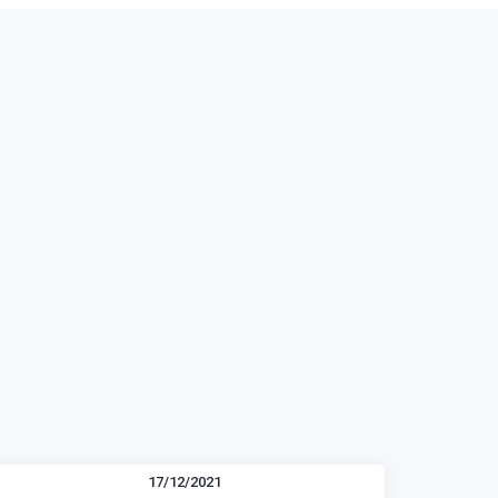
17/12/2021