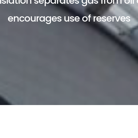
islation separates gas from oil
encourages use of reserves