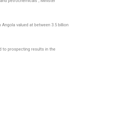
 and petrochemicals", Minister
 Angola valued at between 3.5 billion
 to prospecting results in the