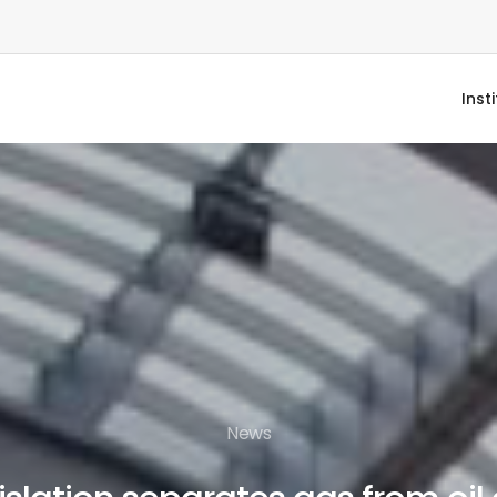
Inst
News