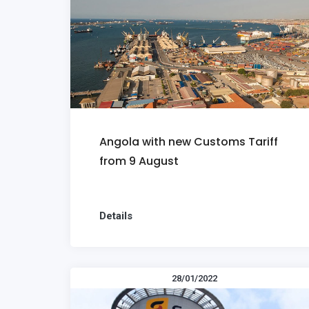
Angola with new Customs Tariff
from 9 August
Details
28/01/2022