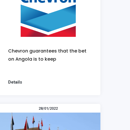
Chevron guarantees that the bet
on Angola is to keep
Details
28/01/2022