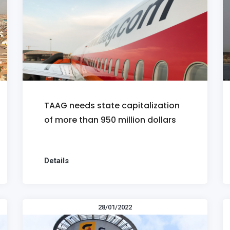
TAAG needs state capitalization
of more than 950 million dollars
Details
28/01/2022