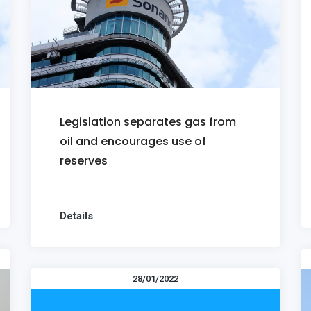
Legislation separates gas from
oil and encourages use of
reserves
Details
28/01/2022