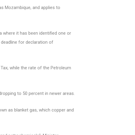
 as Mozambique, and applies to
 where it has been identified one or
e deadline for declaration of
Tax, while the rate of the Petroleum
 dropping to 50 percent in newer areas.
nown as blanket gas, which copper and