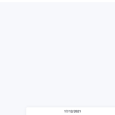
17/12/2021