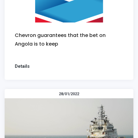
Chevron guarantees that the bet on
Angola is to keep
Details
28/01/2022