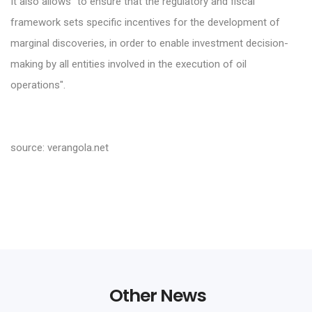
It also allows "to ensure that the regulatory and fiscal
framework sets specific incentives for the development of
marginal discoveries, in order to enable investment decision-
making by all entities involved in the execution of oil
operations".
source: verangola.net
Other News