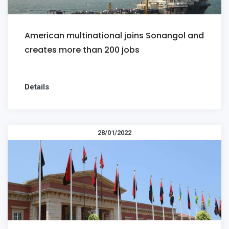
American multinational joins Sonangol and
creates more than 200 jobs
Details
28/01/2022