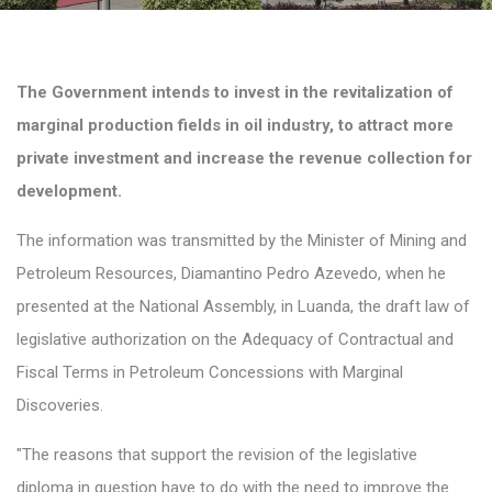
The Government intends to invest in the revitalization of
marginal production fields in oil industry, to attract more
private investment and increase the revenue collection for
development.
The information was transmitted by the Minister of Mining and
Petroleum Resources, Diamantino Pedro Azevedo, when he
presented at the National Assembly, in Luanda, the draft law of
legislative authorization on the Adequacy of Contractual and
Fiscal Terms in Petroleum Concessions with Marginal
Discoveries.
"The reasons that support the revision of the legislative
diploma in question have to do with the need to improve the