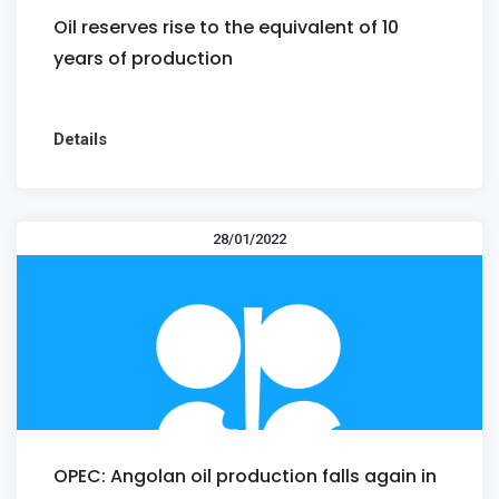
Oil reserves rise to the equivalent of 10
years of production
Details
28/01/2022
OPEC: Angolan oil production falls again in