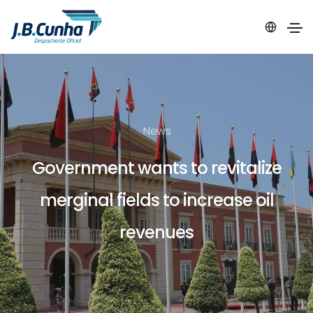
News
Government wants to revitalize
merginal fields to increase oil
revenues