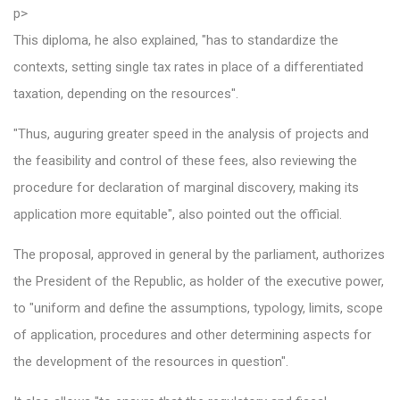
p>
This diploma, he also explained, "has to standardize the
contexts, setting single tax rates in place of a differentiated
taxation, depending on the resources".
"Thus, auguring greater speed in the analysis of projects and
the feasibility and control of these fees, also reviewing the
procedure for declaration of marginal discovery, making its
application more equitable", also pointed out the official.
The proposal, approved in general by the parliament, authorizes
the President of the Republic, as holder of the executive power,
to "uniform and define the assumptions, typology, limits, scope
of application, procedures and other determining aspects for
the development of the resources in question".