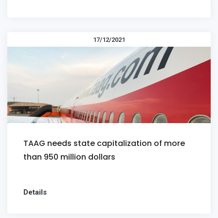
17/12/2021
TAAG needs state capitalization of more
than 950 million dollars
Details