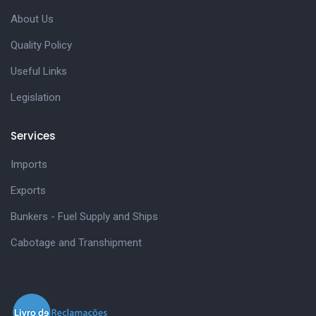
About Us
Quality Policy
Useful Links
Legislation
Services
Imports
Exports
Bunkers - Fuel Supply and Ships
Cabotage and Transhipment