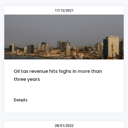
17/12/2021
Oil tax revenue hits highs in more than
three years
Details
28/01/2022