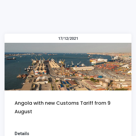
17/12/2021
Angola with new Customs Tariff from 9
August
Details