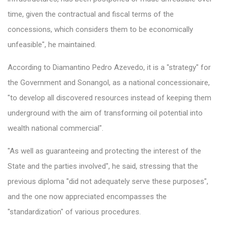
time, given the contractual and fiscal terms of the
concessions, which considers them to be economically
unfeasible", he maintained.
According to Diamantino Pedro Azevedo, it is a "strategy" for
the Government and Sonangol, as a national concessionaire,
"to develop all discovered resources instead of keeping them
underground with the aim of transforming oil potential into
wealth national commercial".
"As well as guaranteeing and protecting the interest of the
State and the parties involved", he said, stressing that the
previous diploma "did not adequately serve these purposes",
and the one now appreciated encompasses the
"standardization" of various procedures.