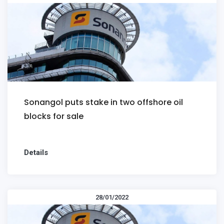
Sonangol puts stake in two offshore oil
blocks for sale
Details
28/01/2022