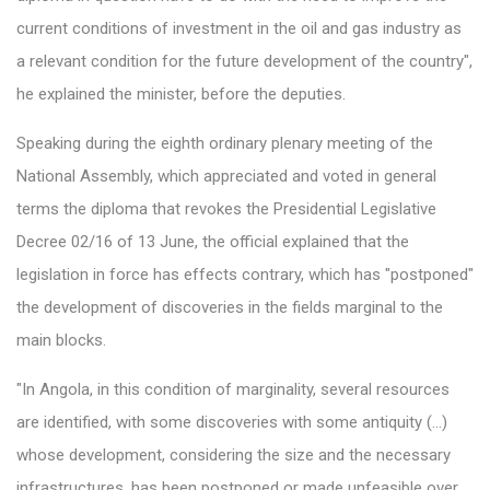
current conditions of investment in the oil and gas industry as
a relevant condition for the future development of the country",
he explained the minister, before the deputies.
Speaking during the eighth ordinary plenary meeting of the
National Assembly, which appreciated and voted in general
terms the diploma that revokes the Presidential Legislative
Decree 02/16 of 13 June, the official explained that the
legislation in force has effects contrary, which has "postponed"
the development of discoveries in the fields marginal to the
main blocks.
"In Angola, in this condition of marginality, several resources
are identified, with some discoveries with some antiquity (...)
whose development, considering the size and the necessary
infrastructures, has been postponed or made unfeasible over