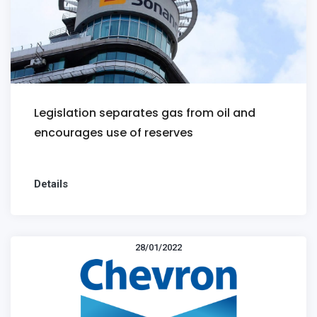
Legislation separates gas from oil and
encourages use of reserves
Details
28/01/2022