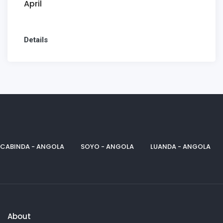
April
Details
CABINDA - ANGOLA
SOYO - ANGOLA
LUANDA - ANGOLA
About